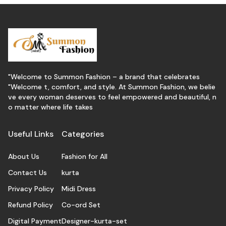
"Welcome to Summon Fashion – a brand that celebrates
"Welcome t, comfort, and style. At Summon Fashion, we belie
ve every woman deserves to feel empowered and beautiful, n
o matter where life takes
Useful Links
Categories
About Us
Fashion for All
Contact Us
kurta
Privacy Policy
Midi Dress
Refund Policy
Co-ord Set
Digital Payment
Designer-kurta-set