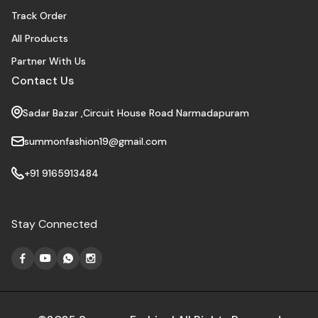
Track Order
All Products
Partner With Us
Contact Us
Sadar Bazar ,Circuit House Road Narmadapuram
summonfashion19@gmail.com
+91 9165913484
Stay Connected