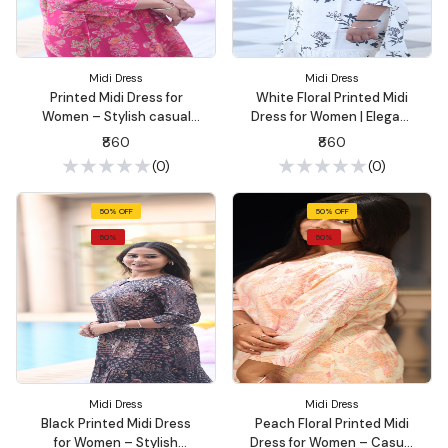
Midi Dress
Midi Dress
Printed Midi Dress for
White Floral Printed Midi
Women – Stylish casual
Dress for Women | Elegant
outings, & brunch dates |
Casual Wear – Summon
₹860
₹860
Summon Fashion
Fashion
(0)
(0)
50% OFF
50% OFF
50%
50%
Midi Dress
Midi Dress
Black Printed Midi Dress
Peach Floral Printed Midi
for Women – Stylish
Dress for Women – Casual