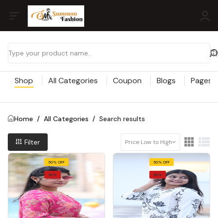
Shop
All Categories
Coupon
Blogs
Pages
Home
/
All Categories
/
Search results
Filter
Price Low to High
50% OFF
50% OFF
50%
50%