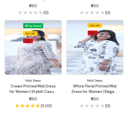
Casual Wear | Summon
Cotton Ethnic Wear |
₹860
₹860
Fashion
Summon Fashion
(0)
(0)
Top Rated
50% OFF
50%
50% OFF
50%
Midi Dress
Midi Dress
Cream Printed Midi Dress
White Floral Printed Midi
for Women | Stylish Casual
Dress for Women | Elegant
Wear – Summon Fashion
Casual Wear – Summon
₹860
₹860
Fashion
(5.00)
(0)