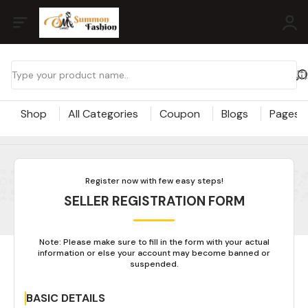
Shop
All Categories
Coupon
Blogs
Pages
Register now with few easy steps!
SELLER REGISTRATION FORM
Note: Please make sure to fill in the form with your actual
information or else your account may become banned or
suspended.
BASIC DETAILS