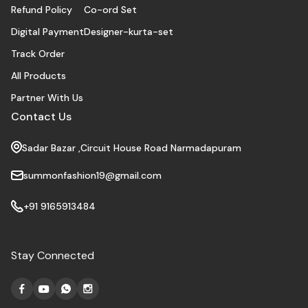
Refund Policy
Co-ord Set
Digital Payment
Designer-kurta-set
Track Order
All Products
Partner With Us
Contact Us
Sadar Bazar ,Circuit House Road Narmadapuram
summonfashion19@gmail.com
+91 9165913484
Stay Connected