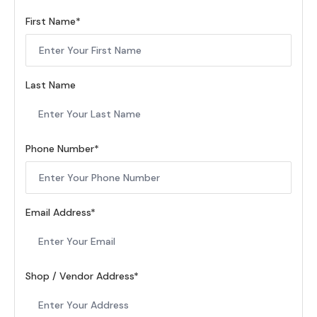
First Name
Last Name
Phone Number
Email Address
Shop / Vendor Address