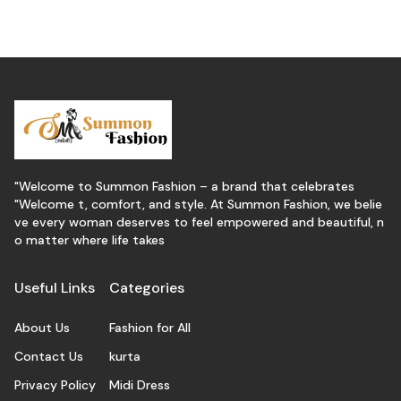
"Welcome to Summon Fashion – a brand that celebrates
"Welcome t, comfort, and style. At Summon Fashion, we belie
ve every woman deserves to feel empowered and beautiful, n
o matter where life takes
Useful Links
Categories
About Us
Fashion for All
Contact Us
kurta
Privacy Policy
Midi Dress