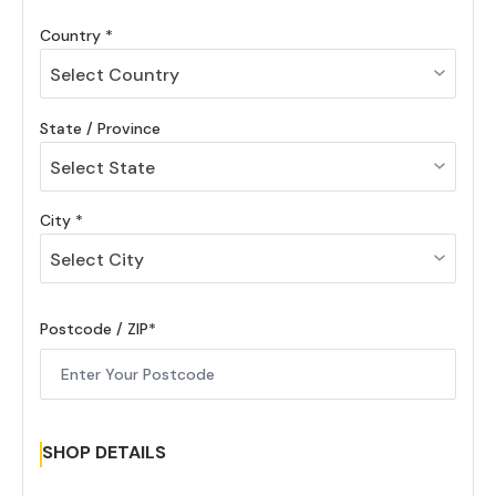
Country
Select Country
State / Province
Select State
City
Select City
Postcode / ZIP
SHOP DETAILS