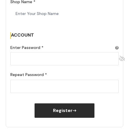
Shop Name
ACCOUNT
Enter Password
Repeat Password
Register